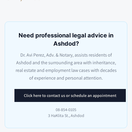
Need professional legal advice in
Ashdod?
Dr. Avi Perez, Adv. & Notary, assists residents of
Ashdod and the surrounding area with inheritance,
real estate and employment law cases with decades
of experience and personal attention.
Click here to contact us or schedule an appointment
08-854-0105
3 HaKlita St., Ashdod