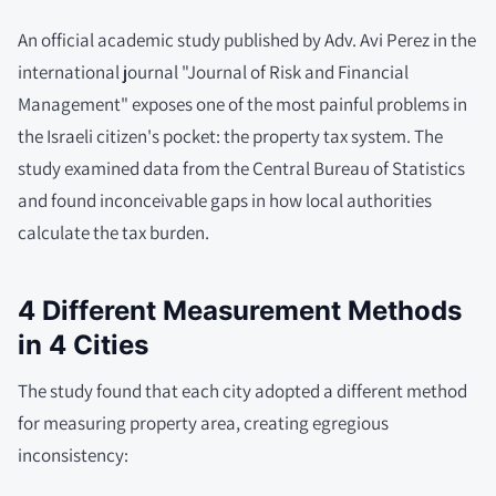
An official academic study published by Adv. Avi Perez in the
international journal "Journal of Risk and Financial
Management" exposes one of the most painful problems in
the Israeli citizen's pocket: the property tax system. The
study examined data from the Central Bureau of Statistics
and found inconceivable gaps in how local authorities
calculate the tax burden.
4 Different Measurement Methods
in 4 Cities
The study found that each city adopted a different method
for measuring property area, creating egregious
inconsistency: