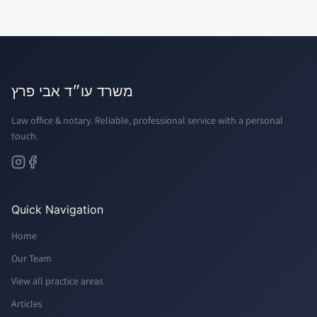
משרד עו״ד אבי פרץ
Law office & notary. Reliable, professional service with a personal
touch.
Quick Navigation
Home
Our Team
View all practice areas
Articles