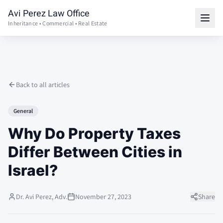
Avi Perez Law Office
Inheritance • Commercial • Real Estate
Back to all articles
General
Why Do Property Taxes
Differ Between Cities in
Israel?
Dr. Avi Perez, Adv.
November 27, 2023
Share