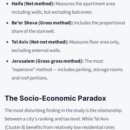
Haifa (Net method):
Measures the apartment area
including walls, but excluding balconies.
Be'er Sheva (Gross method):
Includes the proportional
share of the stairwell.
Tel Aviv (Net-net method):
Measures floor area only,
excluding external walls.
Jerusalem (Gross-gross method):
The most
"expensive" method — includes parking, storage rooms
and roof portions.
The Socio-Economic Paradox
The most disturbing finding in the study is the relationship
between a city's ranking and tax level. While Tel Aviv
(Cluster 8) benefits from relatively low residential rates