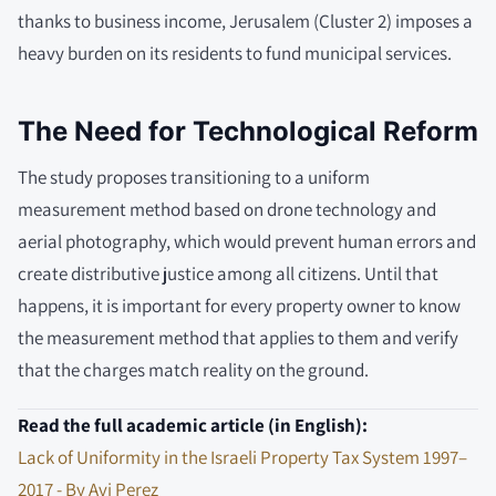
thanks to business income, Jerusalem (Cluster 2) imposes a
heavy burden on its residents to fund municipal services.
The Need for Technological Reform
The study proposes transitioning to a uniform
measurement method based on drone technology and
aerial photography, which would prevent human errors and
create distributive justice among all citizens. Until that
happens, it is important for every property owner to know
the measurement method that applies to them and verify
that the charges match reality on the ground.
Read the full academic article (in English):
Lack of Uniformity in the Israeli Property Tax System 1997–
2017 - By Avi Perez