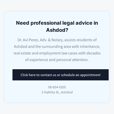
Need professional legal advice in
Ashdod?
Dr. Avi Perez, Adv. & Notary, assists residents of
Ashdod and the surrounding area with inheritance,
real estate and employment law cases with decades
of experience and personal attention.
Click here to contact us or schedule an appointment
08-854-0105
3 HaKlita St., Ashdod