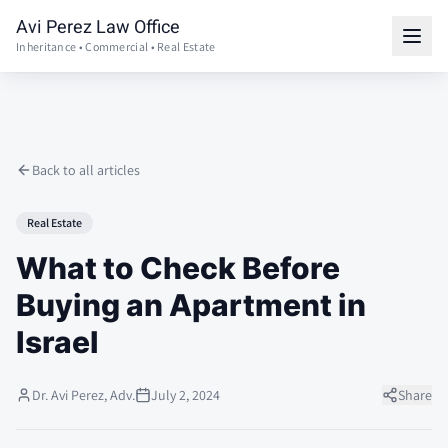
Avi Perez Law Office
Inheritance • Commercial • Real Estate
Back to all articles
Real Estate
What to Check Before
Buying an Apartment in
Israel
Dr. Avi Perez, Adv.
July 2, 2024
Share