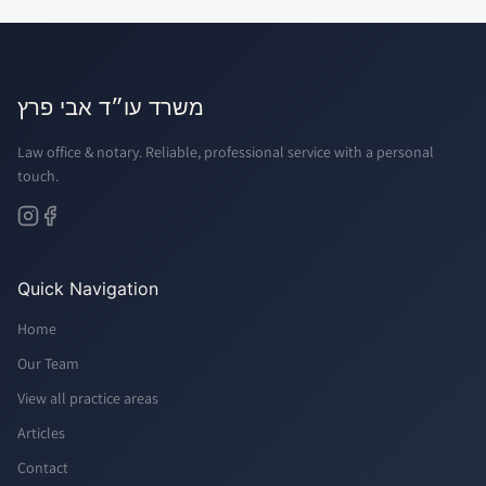
משרד עו״ד אבי פרץ
Law office & notary. Reliable, professional service with a personal
touch.
Quick Navigation
Home
Our Team
View all practice areas
Articles
Contact