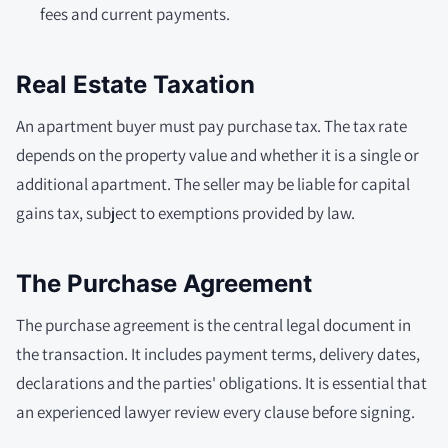
fees and current payments.
Real Estate Taxation
An apartment buyer must pay purchase tax. The tax rate
depends on the property value and whether it is a single or
additional apartment. The seller may be liable for capital
gains tax, subject to exemptions provided by law.
The Purchase Agreement
The purchase agreement is the central legal document in
the transaction. It includes payment terms, delivery dates,
declarations and the parties' obligations. It is essential that
an experienced lawyer review every clause before signing.