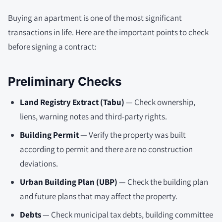
Buying an apartment is one of the most significant
transactions in life. Here are the important points to check
before signing a contract:
Preliminary Checks
Land Registry Extract (Tabu)
— Check ownership,
liens, warning notes and third-party rights.
Building Permit
— Verify the property was built
according to permit and there are no construction
deviations.
Urban Building Plan (UBP)
— Check the building plan
and future plans that may affect the property.
Debts
— Check municipal tax debts, building committee